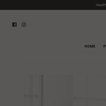
Health
HOME
P