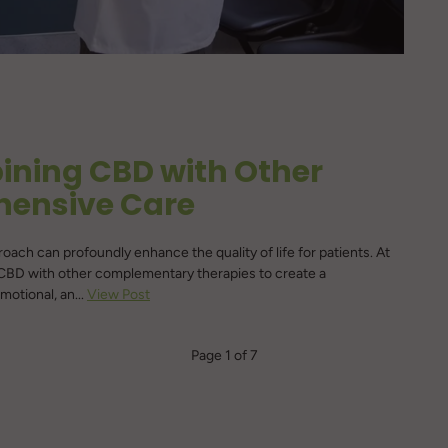
bining CBD with Other
hensive Care
proach can profoundly enhance the quality of life for patients. At
 CBD with other complementary therapies to create a
otional, an...
View Post
Page 1 of 7