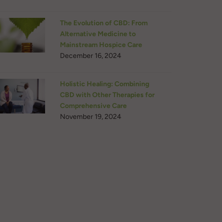
The Evolution of CBD: From
Alternative Medicine to
Mainstream Hospice Care
December 16, 2024
Holistic Healing: Combining
CBD with Other Therapies for
Comprehensive Care
November 19, 2024