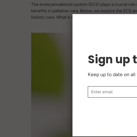
The endocannabinoid system (ECS) plays a crucial role 
benefits in palliative care. Below, we explore the ECS 
holistic care. What is the Endocannabinoid System? Defin
Sign up 
Keep up to date on all