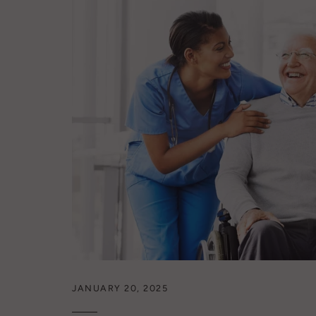
JANUARY 20, 2025