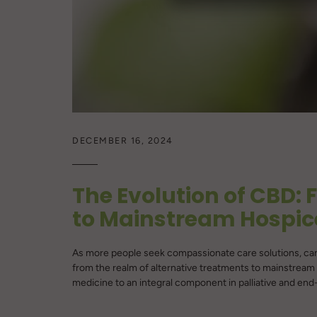
DECEMBER 16, 2024
The Evolution of CBD: 
to Mainstream Hospic
As more people seek compassionate care solutions, can
from the realm of alternative treatments to mainstream 
medicine to an integral component in palliative and end-of