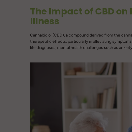
The Impact of CBD on 
Illness
Cannabidiol (CBD), a compound derived from the cannabis 
therapeutic effects, particularly in alleviating symptoms
life diagnoses, mental health challenges such as anxiety,