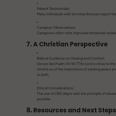
Patient Testimonials:
Many individuals with terminal illnesses report f
Caregiver Observations:
Caregivers often note improved emotional resilie
7. A Christian Perspective
Biblical Guidance on Healing and Comfort:
Verses like
Psalm 34:18
("The Lord is close to th
remind us of the importance of seeking peace an
or both.
Ethical Considerations:
The use of CBD aligns with the principle of stew
possible.
8. Resources and Next Steps