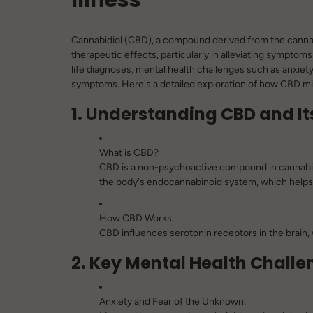
Cannabidiol (CBD), a compound derived from the cannabis 
therapeutic effects, particularly in alleviating symptoms
life diagnoses, mental health challenges such as anxie
symptoms. Here's a detailed exploration of how CBD mig
1. Understanding CBD and It
What is CBD?
CBD is a non-psychoactive compound in cannabis, 
the body's endocannabinoid system, which helps 
How CBD Works:
CBD influences serotonin receptors in the brain, w
2. Key Mental Health Challen
Anxiety and Fear of the Unknown: