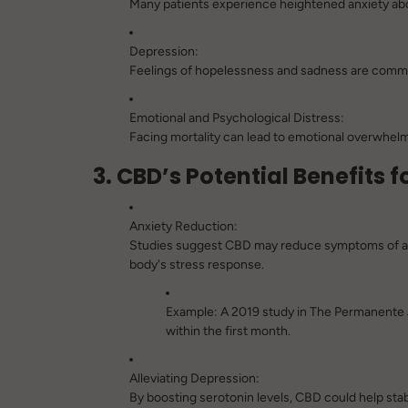
Many patients experience heightened anxiety abou
Depression:
Feelings of hopelessness and sadness are common
Emotional and Psychological Distress:
Facing mortality can lead to emotional overwhelm 
3. CBD’s Potential Benefits 
Anxiety Reduction:
Studies suggest CBD may reduce symptoms of anx
body's stress response.
Example:
A 2019 study in
The Permanente 
within the first month.
Alleviating Depression:
By boosting serotonin levels, CBD could help sta