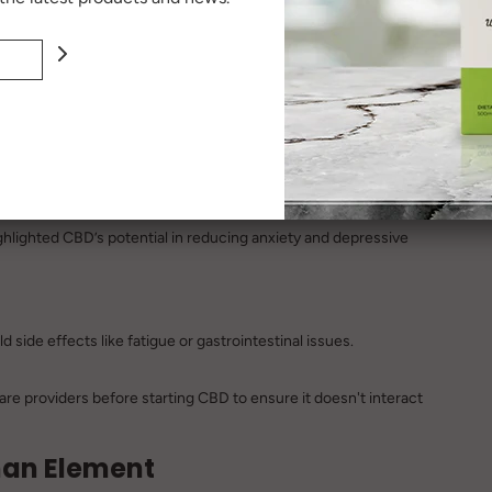
s ongoing, but preliminary findings are encouraging.
hlighted CBD’s potential in reducing anxiety and depressive
 side effects like fatigue or gastrointestinal issues.
re providers before starting CBD to ensure it doesn't interact
uman Element