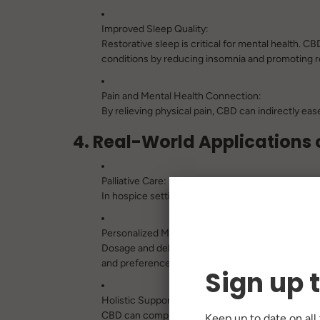
Improved Sleep Quality:
Restorative sleep is critical for mental health. 
conditions by reducing insomnia and promoting re
Pain and Mental Health Connection:
By relieving physical pain, CBD can indirectly ea
4. Real-World Applications o
Palliative Care:
In hospice settings, CBD is increasingly used to
Personalized Medicine:
Dosage and delivery methods (e.g., tinctures, cap
and preferences.
Sign up 
Holistic Support:
CBD can complement traditional treatments like 
Keep up to date on all