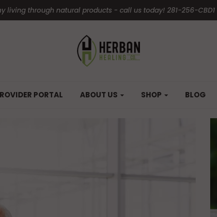
y living through natural products - call us today! 281-256-CBD1
ROVIDER PORTAL
ABOUT US
SHOP
BLOG