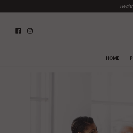
Health
HOME
P