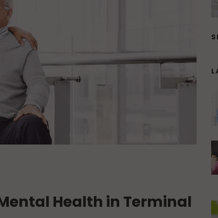
S
L
Mental Health in Terminal