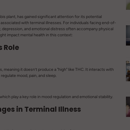
plant, has gained significant attention for its potential
 associated with terminal illnesses. For individuals facing end-of-
ty, depression, and emotional distress often accompany physical
ht impact mental health in this context:
s Role
meaning it doesn’t produce a "high" like THC. It interacts with
regulate mood, pain, and sleep.
hich play a key role in mood regulation and emotional stability.
ges in Terminal Illness