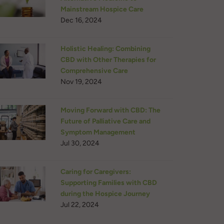
Mainstream Hospice Care
Dec 16, 2024
Holistic Healing: Combining
CBD with Other Therapies for
Comprehensive Care
Nov 19, 2024
Moving Forward with CBD: The
Future of Palliative Care and
Symptom Management
Jul 30, 2024
Caring for Caregivers:
Supporting Families with CBD
during the Hospice Journey
Jul 22, 2024