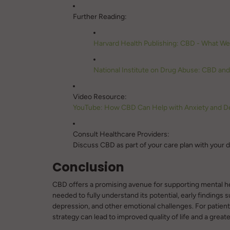
Further Reading:
Harvard Health Publishing: CBD - What W
National Institute on Drug Abuse: CBD an
Video Resource:
YouTube: How CBD Can Help with Anxiety and D
Consult Healthcare Providers:
Discuss CBD as part of your care plan with your do
Conclusion
CBD offers a promising avenue for supporting mental heal
needed to fully understand its potential, early findings s
depression, and other emotional challenges. For patients
strategy can lead to improved quality of life and a great