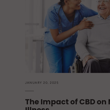
JANUARY 20, 2025
The Impact of CBD on 
Illness