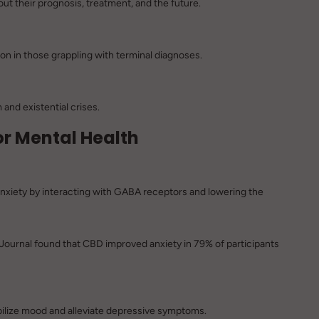
t their prognosis, treatment, and the future.
 in those grappling with terminal diagnoses.
and existential crises.
for Mental Health
iety by interacting with GABA receptors and lowering the
Journal
found that CBD improved anxiety in 79% of participants
bilize mood and alleviate depressive symptoms.