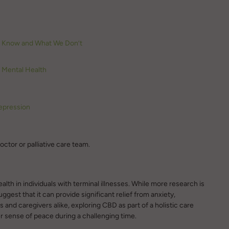
e Know and What We Don’t
d Mental Health
epression
ctor or palliative care team.
th in individuals with terminal illnesses. While more research is
uggest that it can provide significant relief from anxiety,
 and caregivers alike, exploring CBD as part of a holistic care
er sense of peace during a challenging time.