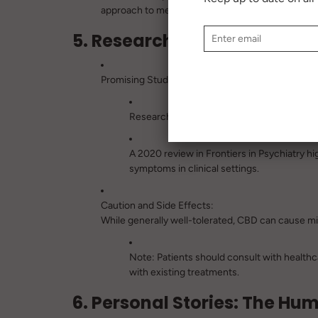
approach to mental health care.
5. Research and Limitations
Promising Studies:
Research on CBD’s mental health benefits i
A 2020 review in
Frontiers in Psychiatry
hig
symptoms in clinical settings.
Caution and Side Effects:
While generally well-tolerated, CBD can cause mild
Note:
Patients should consult with healthca
with existing treatments.
6. Personal Stories: The H