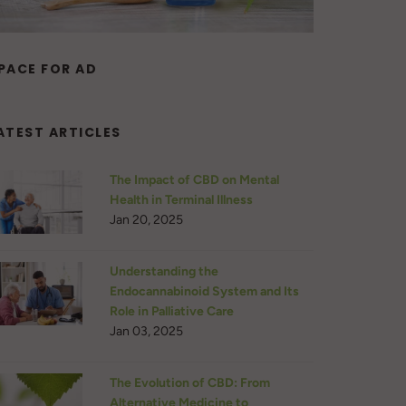
PACE FOR AD
ATEST ARTICLES
The Impact of CBD on Mental
Health in Terminal Illness
Jan 20, 2025
Understanding the
Endocannabinoid System and Its
Role in Palliative Care
Jan 03, 2025
The Evolution of CBD: From
Alternative Medicine to