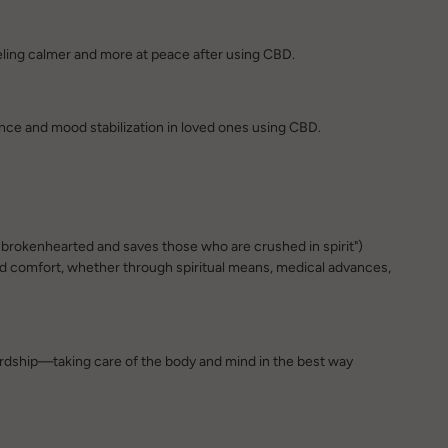
eeling calmer and more at peace after using CBD.
nce and mood stabilization in loved ones using CBD.
e brokenhearted and saves those who are crushed in spirit")
d comfort, whether through spiritual means, medical advances,
ardship—taking care of the body and mind in the best way