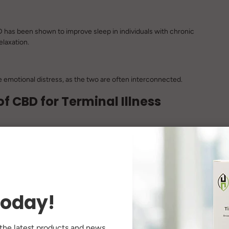
CBD has been shown to improve sleep in individuals with chronic
laxation.
se emotional distress, as the two are often interconnected.
f CBD for Terminal Illness
 manage symptoms like anxiety, insomnia, and chronic pain.
sules, topical creams) can be tailored to meet individual needs
today!
therapy or medications, offering a more comprehensive
 the latest products and news.