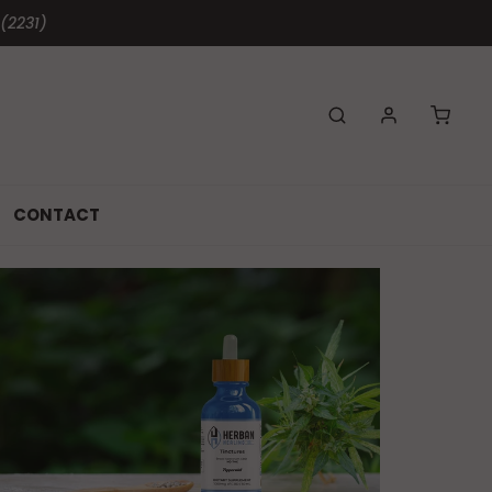
 (2231)
CONTACT